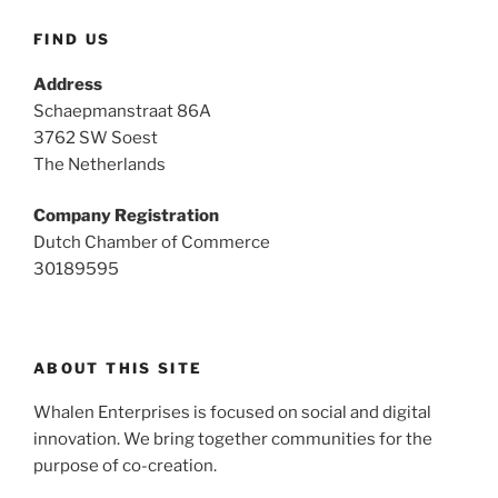
FIND US
Address
Schaepmanstraat 86A
3762 SW Soest
The Netherlands
Company Registration
Dutch Chamber of Commerce
30189595
ABOUT THIS SITE
Whalen Enterprises is focused on social and digital
innovation. We bring together communities for the
purpose of co-creation.