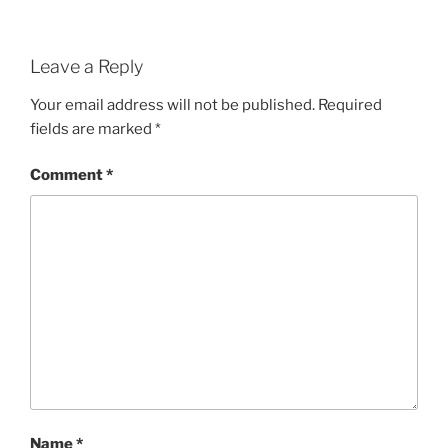
Leave a Reply
Your email address will not be published.
Required
fields are marked
*
Comment
*
Name
*