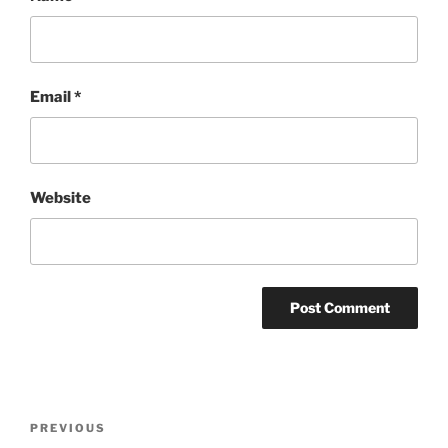
Email
*
Website
Post
Previous
PREVIOUS
navigation