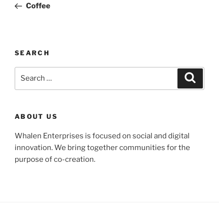
Post
Coffee
SEARCH
Search
Search
for:
ABOUT US
Whalen Enterprises is focused on social and digital
innovation. We bring together communities for the
purpose of co-creation.